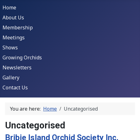
Home
About Us
Membership
Meetings
Shows
Growing Orchids
Newsletters
Gallery
Contact Us
You are here:
Home
Uncategorised
Uncategorised
Bribie Island Orchid Society Inc.