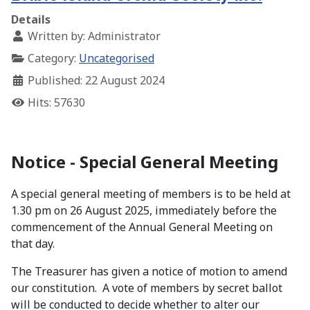
Details
Written by:
Administrator
Category:
Uncategorised
Published: 22 August 2024
Hits: 57630
Notice - Special General Meeting
A special general meeting of members is to be held at
1.30 pm on 26 August 2025, immediately before the
commencement of the Annual General Meeting on
that day.
The Treasurer has given a notice of motion to amend
our constitution. A vote of members by secret ballot
will be conducted to decide whether to alter our