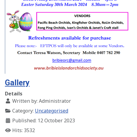
Gallery
Details
Written by:
Administrator
Category:
Uncategorised
Published: 12 October 2023
Hits: 3532