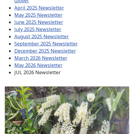
Glover
April 2025 Newsletter
May 2025 Newsletter
June 2025 Newsletter
July 2025 Newsletter
August 2025 Newsletter
September 2025 Newsletter
December 2025 Newsletter
March 2026 Newsletter
May 2026 Newsletter
JUL 2026 Newsletter