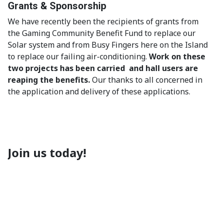
Grants & Sponsorship
We have recently been the recipients of grants from
the Gaming Community Benefit Fund to replace our
Solar system and from Busy Fingers here on the Island
to replace our failing air-conditioning.
Work on these
two projects has been carried and hall users are
reaping the benefits.
Our thanks to all concerned in
the application and delivery of these applications.
Join us today!