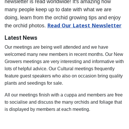
newsletter is read worldwide! It's amazing how
many people keep up to date with what we are
doing, learn from the orchid growing tips and enjoy
Read Our Latest Newsletter
the orchid photos.
Latest News
Our meetings are being well attended and we have
welcomed many new members in recent months.
Our New
Growers meetings are very interesting and informative with
lots of helpful advice.
Our Cultural meetings frequently
feature guest speakers who also on occasion bring quality
plants and seedings for sale.
All our meetings finish with a cuppa and members are free
to socialise and discuss the many orchids and foliage that
is displayed by members at each meeting.