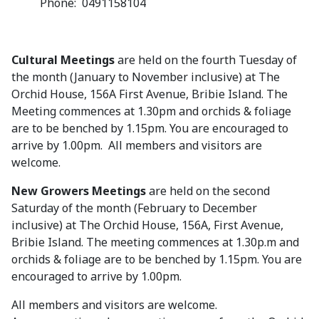
Phone: 0491158104
Cultural Meetings
are held on the fourth Tuesday of
the month (January to November inclusive) at The
Orchid House, 156A First Avenue, Bribie Island. The
Meeting commences at 1.30pm and orchids & foliage
are to be benched by 1.15pm. You are encouraged to
arrive by 1.00pm. All members and visitors are
welcome.
New Growers Meetings
are held on the second
Saturday of the month (February to December
inclusive) at The Orchid House, 156A, First Avenue,
Bribie Island. The meeting commences at 1.30p.m and
orchids & foliage are to be benched by 1.15pm. You are
encouraged to arrive by 1.00pm.
All members and visitors are welcome.