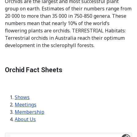
Orchids are the largest and most successful plant
group on earth. Estimates of their numbers range from
20 000 to more than 35 000 in 750-850 genera. These
numbers mean that nearly 10% of the world’s
flowering plants are orchids. TERRESTRIAL Habitats:
Terrestrial orchids in Australia reach their optimum
development in the sclerophyll forests.
Orchid Fact Sheets
Shows
Meetings
Membership
About Us