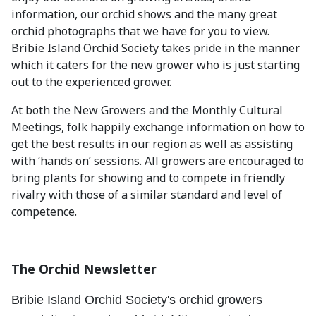
information, our orchid shows and the many great
orchid photographs that we have for you to view.
Bribie Island Orchid Society takes pride in the manner
which it caters for the new grower who is just starting
out to the experienced grower.
At both the New Growers and the Monthly Cultural
Meetings, folk happily exchange information on how to
get the best results in our region as well as assisting
with ‘hands on’ sessions. All growers are encouraged to
bring plants for showing and to compete in friendly
rivalry with those of a similar standard and level of
competence.
The Orchid Newsletter
Bribie Island Orchid Society's orchid growers