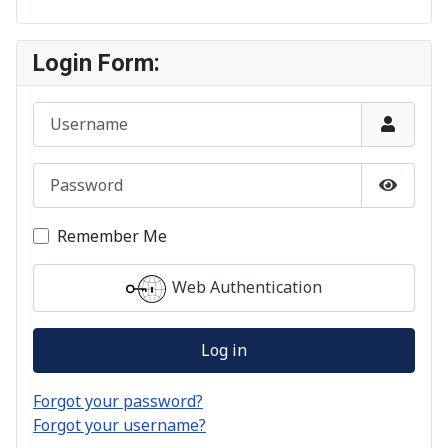
Login Form:
Username
Password
Show P
Remember Me
Web Authentication
Log in
Forgot your password?
Forgot your username?