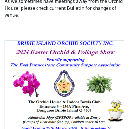
As we sometimes have meetings away from the Orchid
House, please check current Bulletin for changes of
venue.