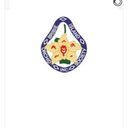
Newsflash: