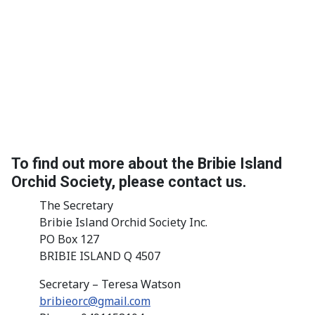
To find out more about the Bribie Island
Orchid Society, please contact us.
The Secretary
Bribie Island Orchid Society Inc.
PO Box 127
BRIBIE ISLAND Q 4507
Secretary – Teresa Watson
bribieorc@gmail.com