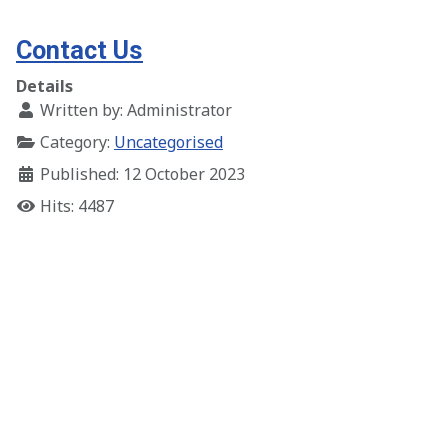
Contact Us
Details
Written by:
Administrator
Category:
Uncategorised
Published: 12 October 2023
Hits: 4487