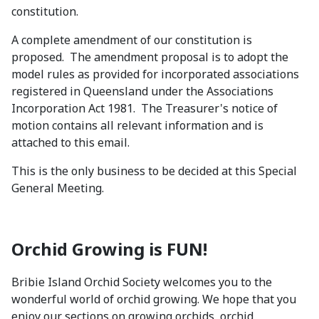
constitution.
A complete amendment of our constitution is
proposed. The amendment proposal is to adopt the
model rules as provided for incorporated associations
registered in Queensland under the Associations
Incorporation Act 1981. The Treasurer's notice of
motion contains all relevant information and is
attached to this email.
This is the only business to be decided at this Special
General Meeting.
Orchid Growing is FUN!
Bribie Island Orchid Society welcomes you to the
wonderful world of orchid growing. We hope that you
enjoy our sections on growing orchids, orchid