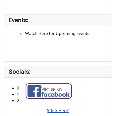
Events:
Watch Here for Upcoming Events
Socials:
Bribie Island Orchid Society Inc.
Click on any Ad to see More Info.
0
1
2
(Click Here)