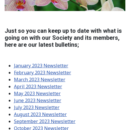
Just so you can keep up to date with what is
going on with our Society and its members,
here are our latest bulletins;
January 2023 Newsletter
February 2023 Newsletter
March 2023 Newsletter
April 2023 Newsletter
May 2023 Newsletter
June 2023 Newsletter
July 2023 Newsletter
August 2023 Newsletter
September 2023 Newsletter
October 2023 Newsletter