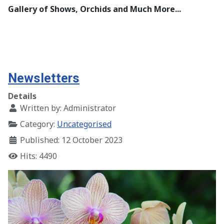
Gallery of Shows, Orchids and Much More...
Newsletters
Details
Written by:
Administrator
Category:
Uncategorised
Published: 12 October 2023
Hits: 4490