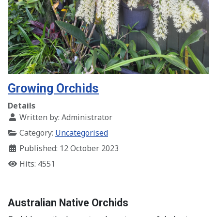
Growing Orchids
Details
Written by:
Administrator
Category:
Uncategorised
Published: 12 October 2023
Hits: 4551
Australian Native Orchids