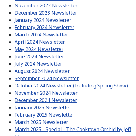
November 2023 Newsletter
December 2023 Newsletter
January 2024 Newsletter
February 2024 Newsletter
March 2024 Newsletter
April 2024 Newsletter
May 2024 Newsletter
June 2024 Newsletter
July 2024 Newsletter
August 2024 Newsletter
September 2024 Newsletter
October 2024 Newsletter
(Including Spring Show)
November 2024 Newsletter
December 2024 Newsletter
January 2025 Newsletter
February 2025 Newsletter
March 2025 Newsletter
March 2025 - Special - The Cooktown Orchid by Jeff