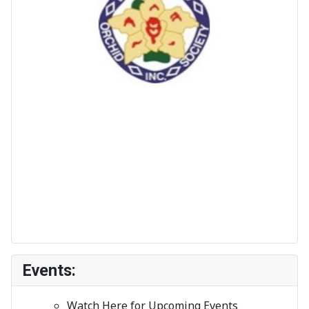
Events:
Watch Here for Upcoming Events