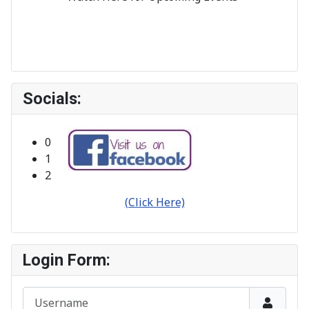
Socials:
Bribie Island Orchid Society Inc.
Click on any Ad to see More Info.
0
1
2
(Click Here)
Login Form:
Username