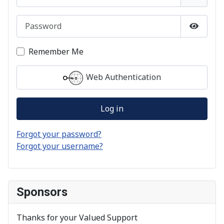
Password
Show P
Remember Me
Web Authentication
Log in
Forgot your password?
Forgot your username?
Sponsors
Thanks for your Valued Support