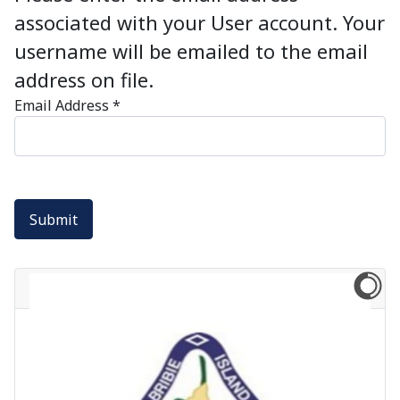
associated with your User account. Your
username will be emailed to the email
address on file.
Email Address
*
Submit
Newsflash: