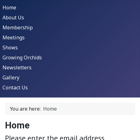
Home
About Us
Membership
Meetings
Shows
Growing Orchids
Newsletters
Gallery
Contact Us
You are here:
Home
Home
Please enter the email address