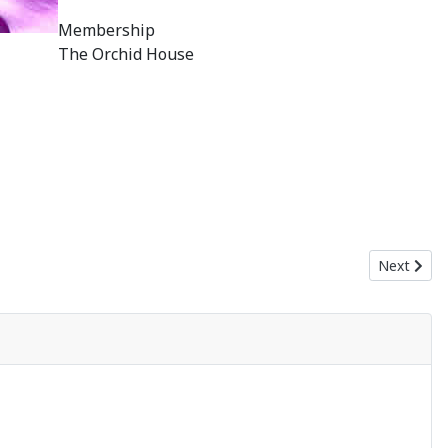
Membership
The Orchid House
Next artic
Next