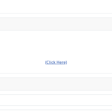
(Click Here)