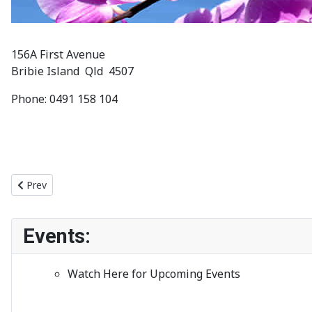
156A First Avenue
Bribie Island Qld 4507
Phone: 0491 158 104
Previous article: Meetings
Prev
Events:
Watch Here for Upcoming Events