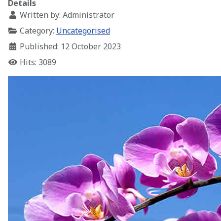
Details
Written by:
Administrator
Category:
Uncategorised
Published: 12 October 2023
Hits: 3089