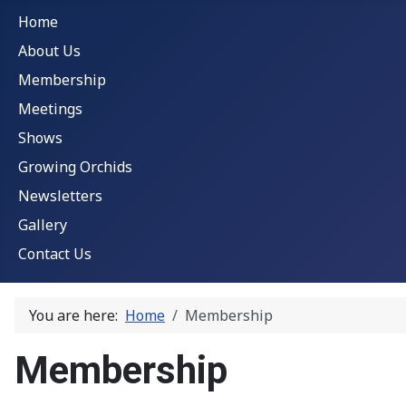
Home
About Us
Membership
Meetings
Shows
Growing Orchids
Newsletters
Gallery
Contact Us
You are here:
Home
Membership
Membership