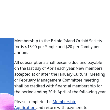
Membership to the Bribie Island Orchid Society
Inc is $15.00 per Single and $20 per Family per
annum.
All subscriptions shall become due and payable
on the last day of April each year. New members
accepted at or after the January Cultural Meeting
or February Management Committee meeting
shall be credited with financial membership for
the period ending 30th April of the following year.
Please complete the
Membership
Application
and return with payment to –