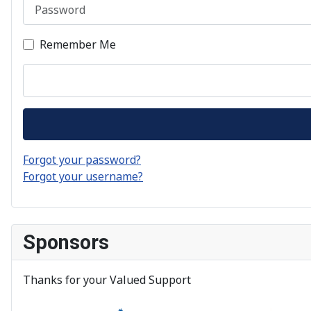
Password
Remember Me
Forgot your password?
Forgot your username?
Sponsors
Thanks for your Valued Support