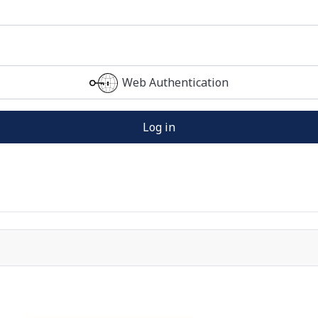
Web Authentication
Log in