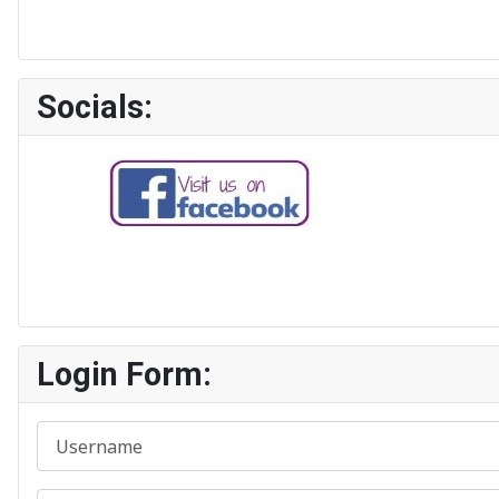
Socials:
Login Form:
Username